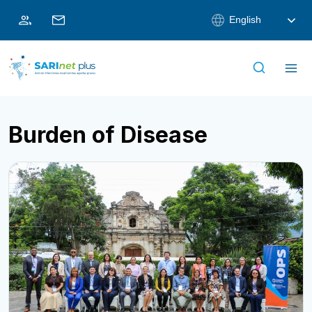
Skip
English
to
content
Burden of Disease