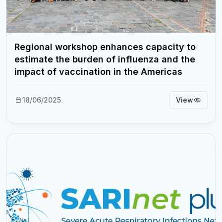
Regional workshop enhances capacity to
estimate the burden of influenza and the
impact of vaccination in the Americas
18/06/2025
View