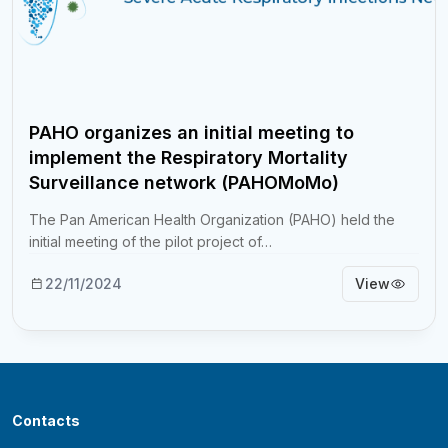
PAHO organizes an initial meeting to
implement the Respiratory Mortality
Surveillance network (PAHOMoMo)
The Pan American Health Organization (PAHO) held the
initial meeting of the pilot project of…
22/11/2024
View
Contacts