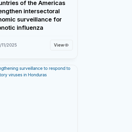
ntries of the Americas
engthen intersectoral
omic surveillance for
notic influenza
/11/2025
View