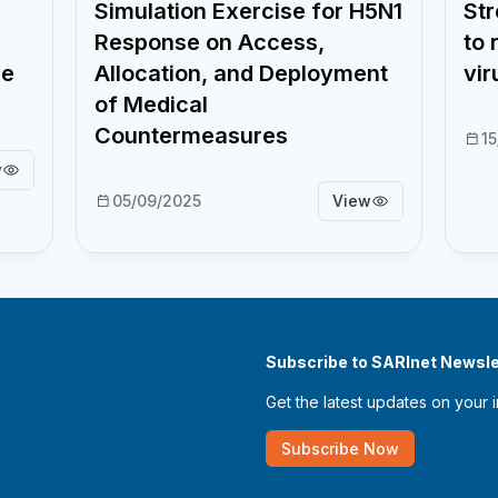
Simulation Exercise for H5N1
Str
Response on Access,
to 
ne
Allocation, and Deployment
vir
of Medical
Countermeasures
1
w
05/09/2025
View
Subscribe to SARInet Newsle
Get the latest updates on your 
Subscribe Now