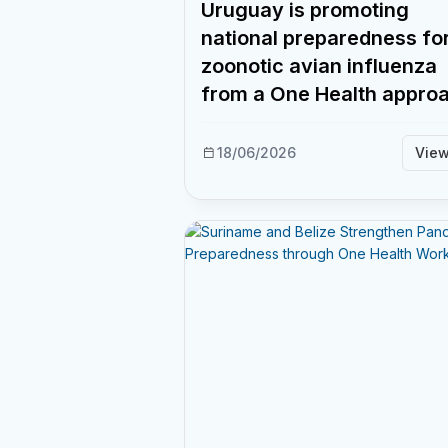
Uruguay is promoting
national preparedness fo
zoonotic avian influenza
from a One Health appro
18/06/2026
Vie