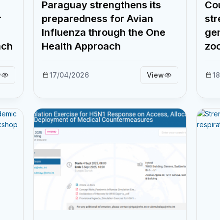
Paraguay strengthens its
Cou
r
preparedness for Avian
str
Influenza through the One
gen
ach
Health Approach
zoo
w
17/04/2026
View
18