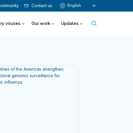
English
ommunity
Contact us
ry viruses
Our work
Updates