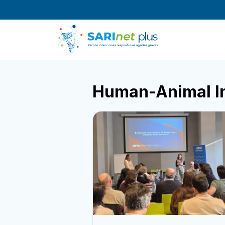
Skip
to
content
Human-Animal I