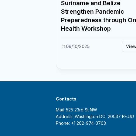
Suriname and Belize
Strengthen Pandemic
Preparedness through O
Health Workshop
09/10/2025
Vie
Contacts
Mail: 525 23rd St NW
Address: Washington DC, 20037 EE.UU
Phone: +1 202-974-3703