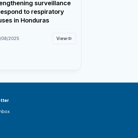
engthening surveillance
respond to respiratory
uses in Honduras
5/08/2025
View
tter
inbox