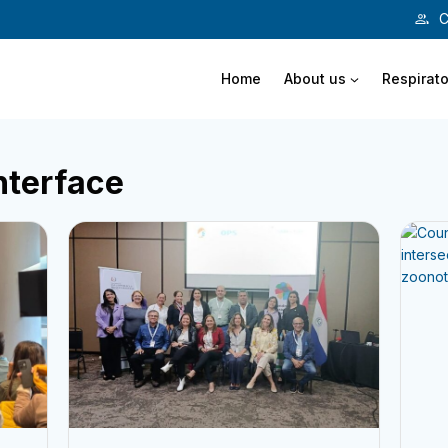
C
Home
About us
Respirato
nterface