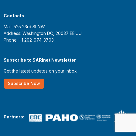
Contacts
Mail: 525 23rd St NW
Address: Washington DC, 20037 EE.UU
Phone: +1 202-974-3703
Subscribe to SARInet Newsletter
Get the latest updates on your inbox
Subscribe Now
Partners: