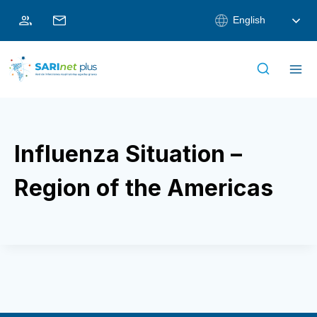
Skip
English
to
content
Influenza Situation –
Region of the Americas