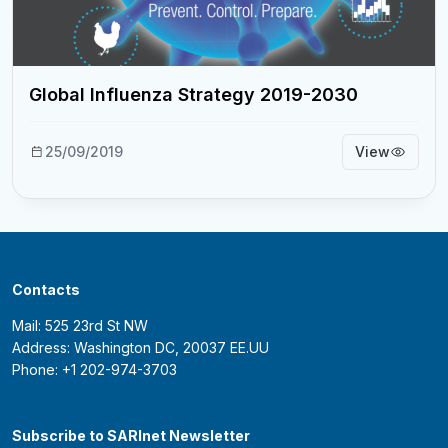
Global Influenza Strategy 2019-2030
25/09/2019
View
Contacts
Mail: 525 23rd St NW
Address: Washington DC, 20037 EE.UU
Phone: +1 202-974-3703
Subscribe to SARInet Newsletter