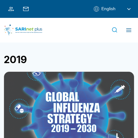
Skip
English
to
content
2019