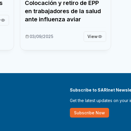
s
Colocación y retiro de EPP
en trabajadores de la salud
ante influenza aviar
w
03/09/2025
View
Subscribe to SARInet Newsle
Get the latest updates on your 
Subscribe Now