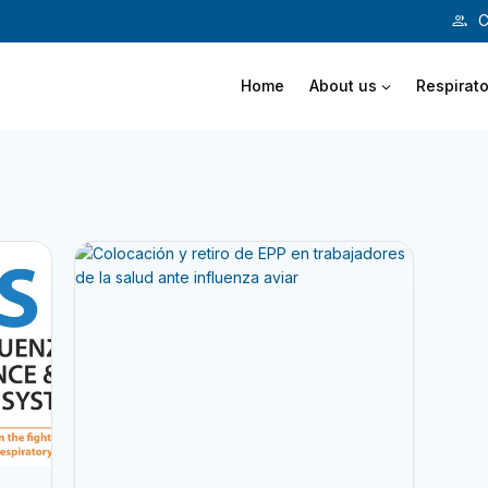
C
Home
About us
Respirato