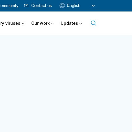
English
ommunity
Contact us
ry viruses
Our work
Updates