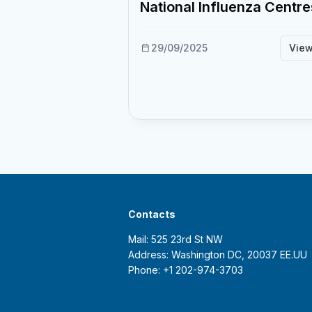
National Influenza Centre
29/09/2025
Vie
Contacts
Mail: 525 23rd St NW
Address: Washington DC, 20037 EE.UU
Phone: +1 202-974-3703