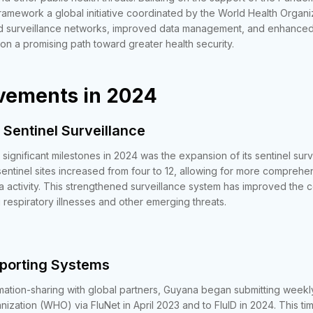
amework a global initiative coordinated by the World Health Organ
 surveillance networks, improved data management, and enhanced
it on a promising path toward greater health security.
vements in 2024
 Sentinel Surveillance
significant milestones in 2024 was the expansion of its sentinel sur
sentinel sites increased from four to 12, allowing for more comprehe
a activity. This strengthened surveillance system has improved the c
 respiratory illnesses and other emerging threats.
eporting Systems
mation-sharing with global partners, Guyana began submitting weekly
ization (WHO) via FluNet in April 2023 and to FluID in 2024. This ti