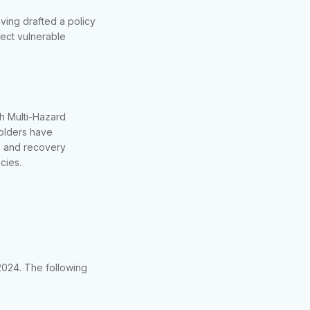
ving drafted a policy
otect vulnerable
h Multi-Hazard
olders have
e, and recovery
cies.
2024. The following