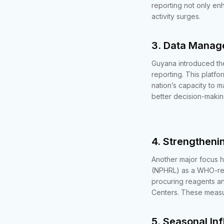
reporting not only en
activity surges.
3. Data Mana
Guyana introduced the
reporting. This platfo
nation’s capacity to 
better decision-makin
4. Strengtheni
Another major focus h
(NPHRL) as a WHO-rec
procuring reagents an
Centers. These measur
5. Seasonal In