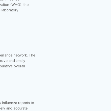
ization (WHO), the
 laboratory
veillance network. The
nsive and timely
ountry’s overall
 influenza reports to
mely and accurate