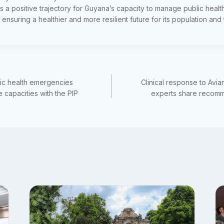
 a positive trajectory for Guyana’s capacity to manage public hea
 ensuring a healthier and more resilient future for its population and
lic health emergencies
Clinical response to Avia
capacities with the PIP
experts share recom