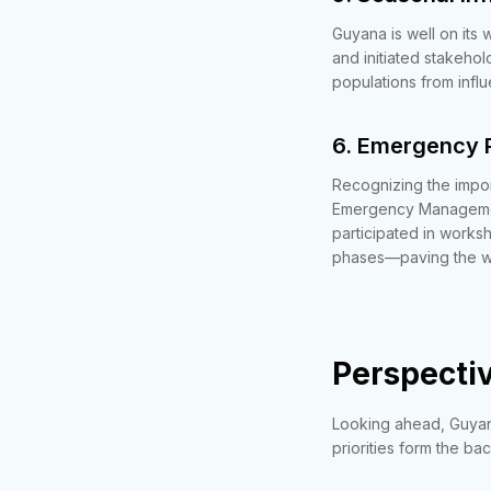
Guyana is well on its
and initiated stakehol
populations from infl
6. Emergency 
Recognizing the impo
Emergency Managemen
participated in works
phases—paving the wa
Perspectiv
Looking ahead, Guyana
priorities form the b