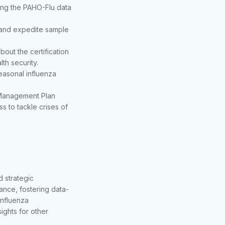
ining the PAHO-Flu data
s and expedite sample
bout the certification
th security.
seasonal influenza
Management Plan
s to tackle crises of
 strategic
lance, fostering data-
 influenza
ights for other