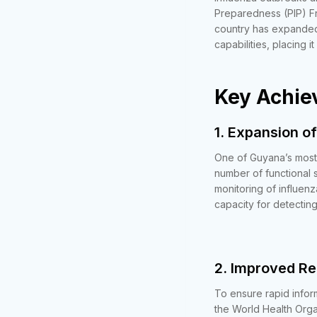
Preparedness (PIP) Fr
country has expanded
capabilities, placing 
Key Achie
1. Expansion of
One of Guyana’s most 
number of functional 
monitoring of influenz
capacity for detecting
2. Improved R
To ensure rapid infor
the World Health Organ