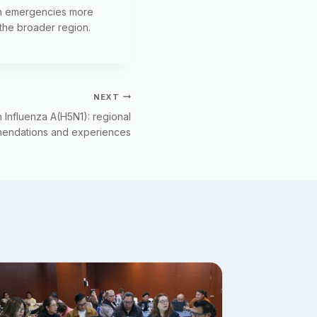
lth emergencies more
 the broader region.
NEXT
n Influenza A(H5N1): regional
mendations and experiences