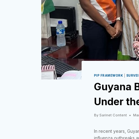
PIP FRAMEWORK
|
SURVE
Guyana B
Under th
By
Sarinet Content
Mar
In recent years, Guya
influenza outbreaks an