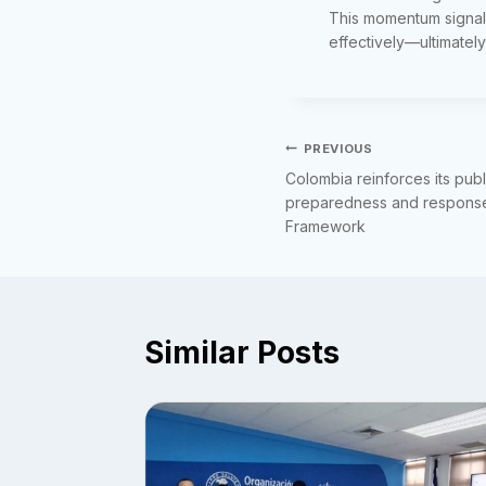
This momentum signals
effectively—ultimately
Post
PREVIOUS
Colombia reinforces its pub
navigation
preparedness and response 
Framework
Similar Posts