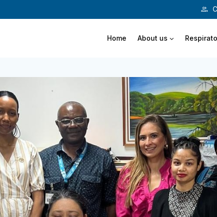
C
Home
About us
Respirato