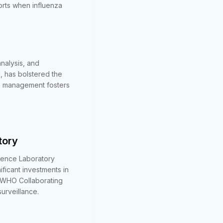
orts when influenza
nalysis, and
l, has bolstered the
ta management fosters
tory
erence Laboratory
icant investments in
o WHO Collaborating
urveillance.