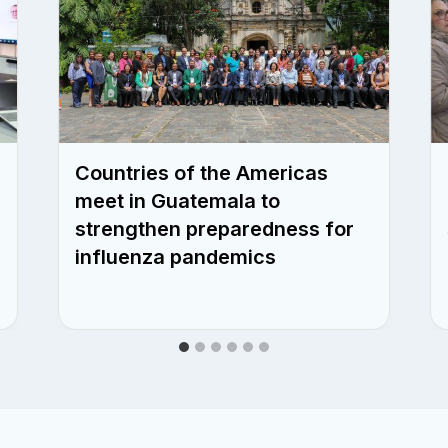
Countries of the Americas
meet in Guatemala to
strengthen preparedness for
influenza pandemics