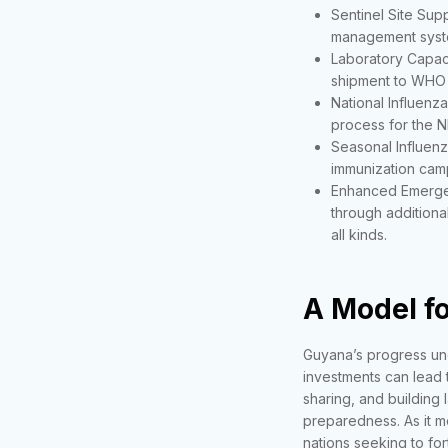
Sentinel Site Supp
management syst
Laboratory Capaci
shipment to WHO 
National Influenza
process for the NP
Seasonal Influenz
immunization campa
Enhanced Emerge
through additiona
all kinds.
A Model fo
Guyana’s progress und
investments can lead t
sharing, and building 
preparedness. As it mo
nations seeking to fort