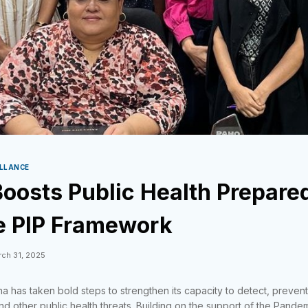
ILLANCE
oosts Public Health Prepare
e PIP Framework
ch 31, 2025
na has taken bold steps to strengthen its capacity to detect, preven
d other public health threats. Building on the support of the Pandem