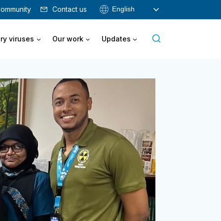
English
ommunity
Contact us
ry viruses
Our work
Updates