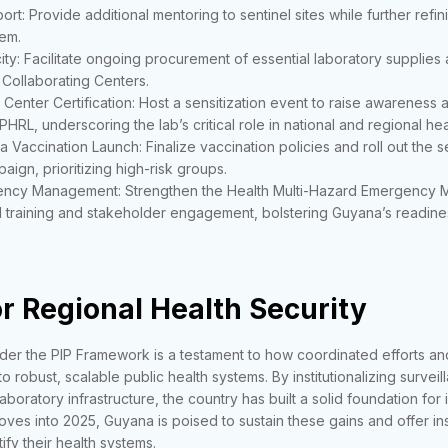
ort: Provide additional mentoring to sentinel sites while further ref
em.
ty: Facilitate ongoing procurement of essential laboratory supplie
Collaborating Centers.
 Center Certification: Host a sensitization event to raise awareness a
HRL, underscoring the lab’s critical role in national and regional heal
a Vaccination Launch: Finalize vaccination policies and roll out the 
ign, prioritizing high-risk groups.
ncy Management: Strengthen the Health Multi-Hazard Emergency 
l training and stakeholder engagement, bolstering Guyana’s readines
r Regional Health Security
er the PIP Framework is a testament to how coordinated efforts and
o robust, scalable public health systems. By institutionalizing surveil
laboratory infrastructure, the country has built a solid foundation for
ves into 2025, Guyana is poised to sustain these gains and offer ins
ify their health systems.