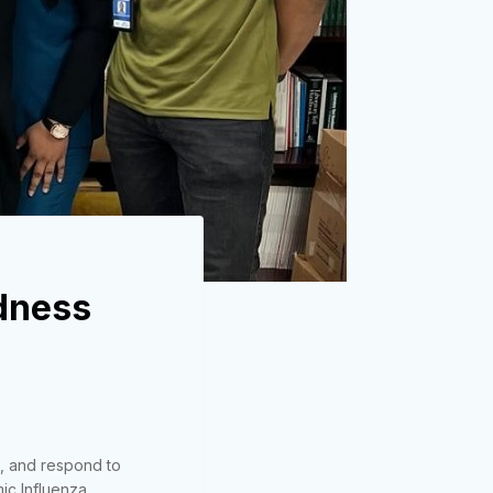
dness
t, and respond to
ic Influenza