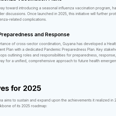
 way toward introducing a seasonal influenza vaccination program, ha
der discussions. Once launched in 2025, this initiative will further pr
uenza-related complications.
Preparedness and Response
rtance of cross-sector coordination, Guyana has developed a Healt
t Plan with a dedicated Pandemic Preparedness Plan. Key stakeh
hops outlining roles and responsibilities for preparedness, respons
y for a unified, comprehensive approach to future health emergen
es for 2025
 aims to sustain and expand upon the achievements it realized in 
ackbone of its 2025 roadmap: