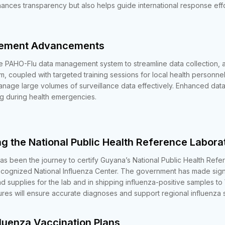
hances transparency but also helps guide international response eff
gement Advancements
 PAHO-Flu data management system to streamline data collection, a
rm, coupled with targeted training sessions for local health personne
manage large volumes of surveillance data effectively. Enhanced da
g during health emergencies.
ng the National Public Health Reference Labora
as been the journey to certify Guyana’s National Public Health Ref
ognized National Influenza Center. The government has made signif
d supplies for the lab and in shipping influenza-positive samples t
es will ensure accurate diagnoses and support regional influenza s
fluenza Vaccination Plans