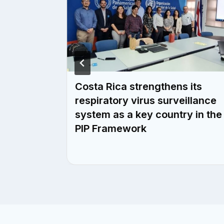
ities
Costa Rica strengthens its
control
respiratory virus surveillance
 with
system as a key country in the
c
PIP Framework