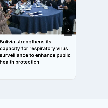
Bolivia strengthens its
Surina
capacity for respiratory virus
respirat
surveillance to enhance public
across 
health protection