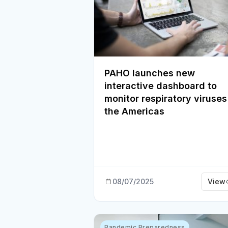
PAHO launches new
interactive dashboard to
monitor respiratory viruses
the Americas
08/07/2025
View
Pandemic Preparedness