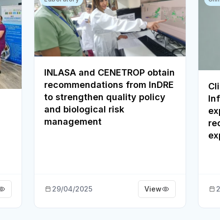
INLASA and CENETROP obtain
recommendations from InDRE
Cl
to strengthen quality policy
In
and biological risk
ex
management
re
ex
29/04/2025
View
2