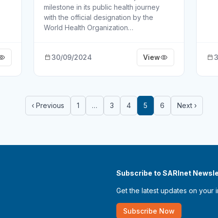
milestone in its public health journey
with the official designation by the
World Health Organization…
30/09/2024
View
3
‹ Previous
1
…
3
4
5
6
Next ›
Subscribe to SARInet Newsle
Get the latest updates on your 
Subscribe Now