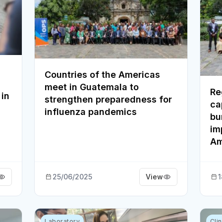
Countries of the Americas
meet in Guatemala to
Re
 in
strengthen preparedness for
ca
influenza pandemics
bu
im
Am
25/06/2025
View
1
Laboratory
Cli