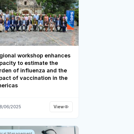
gional workshop enhances
pacity to estimate the
rden of influenza and the
pact of vaccination in the
ericas
8/06/2025
View
nical Management