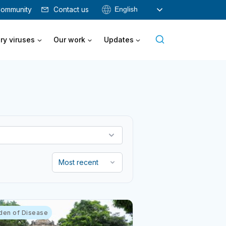
English
ommunity
Contact us
ry viruses
Our work
Updates
den of Disease