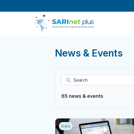
Skip
to
content
News & Events
65 news & events
Data