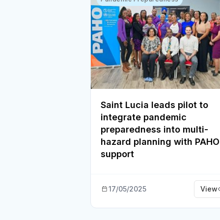
Saint Lucia leads pilot to
integrate pandemic
preparedness into multi-
hazard planning with PAHO
support
17/05/2025
View