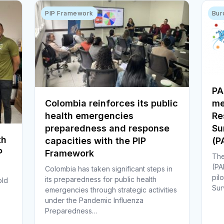
PIP Framework
Bur
PA
Colombia reinforces its public
me
health emergencies
Re
preparedness and response
Su
th
capacities with the PIP
(
P
Framework
The
(PA
Colombia has taken significant steps in
pil
its preparedness for public health
old
Sur
emergencies through strategic activities
under the Pandemic Influenza
Preparedness…