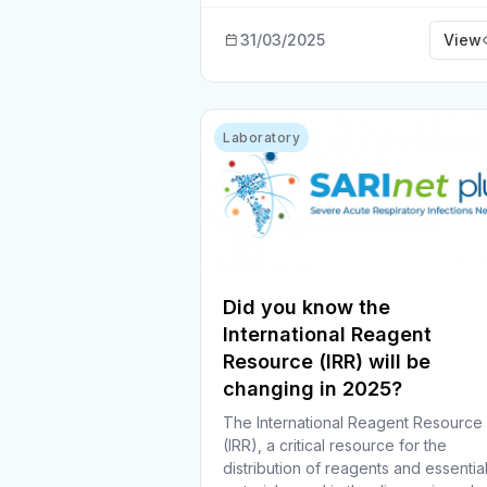
31/03/2025
View
Laboratory
Did you know the
International Reagent
Resource (IRR) will be
changing in 2025?
The International Reagent Resource
(IRR), a critical resource for the
distribution of reagents and essentia