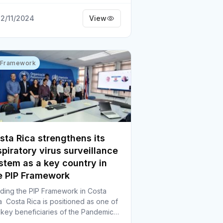
2/11/2024
View
 Framework
sta Rica strengthens its
spiratory virus surveillance
stem as a key country in
e PIP Framework
ding the PIP Framework in Costa
a Costa Rica is positioned as one of
 key beneficiaries of the Pandemic…