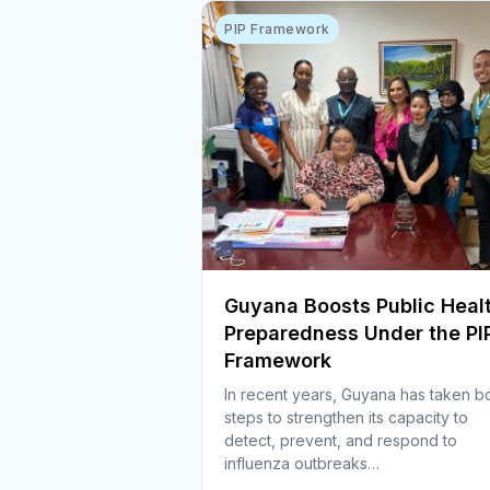
PIP Framework
Guyana Boosts Public Heal
Preparedness Under the PI
Framework
In recent years, Guyana has taken b
steps to strengthen its capacity to
detect, prevent, and respond to
influenza outbreaks…