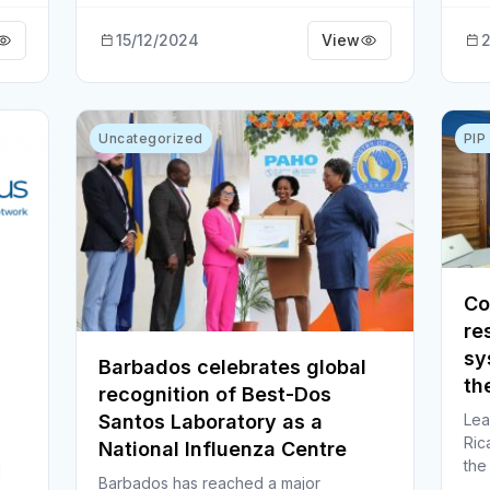
15/12/2024
View
2
Uncategorized
PIP
Co
re
sy
Barbados celebrates global
th
recognition of Best-Dos
Lea
Santos Laboratory as a
Ric
National Influenza Centre
the
l
Barbados has reached a major