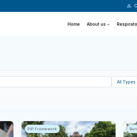
C
Home
About us
Respirato
PIP Framework
Bur