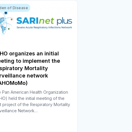
den of Disease
HO organizes an initial
eting to implement the
spiratory Mortality
rveillance network
PAHOMoMo)
 Pan American Health Organization
HO) held the initial meeting of the
ot project of the Respiratory Mortality
veillance Network…