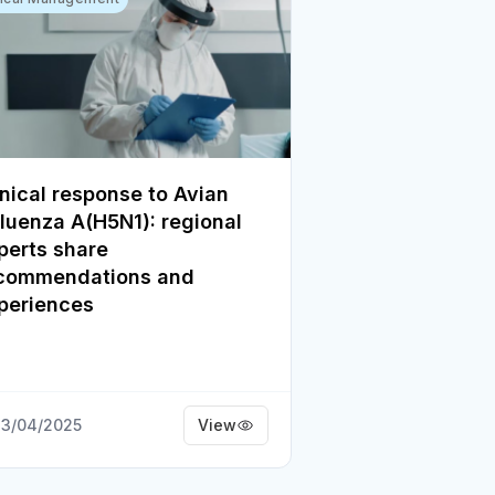
inical response to Avian
fluenza A(H5N1): regional
perts share
commendations and
periences
3/04/2025
View