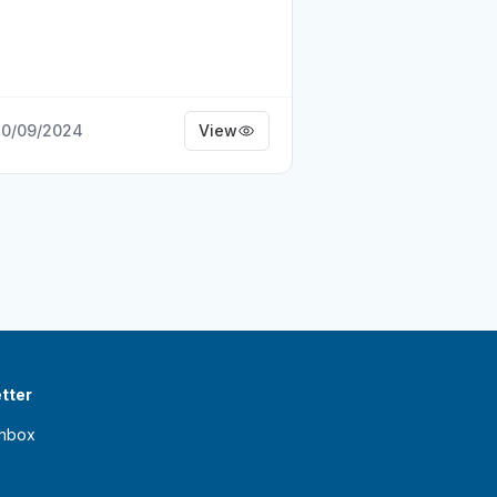
0/09/2024
View
tter
inbox