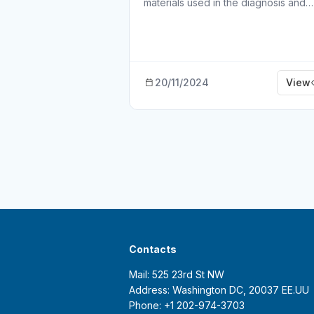
materials used in the diagnosis and…
20/11/2024
View
Contacts
Mail: 525 23rd St NW
Address: Washington DC, 20037 EE.UU
Phone: +1 202-974-3703