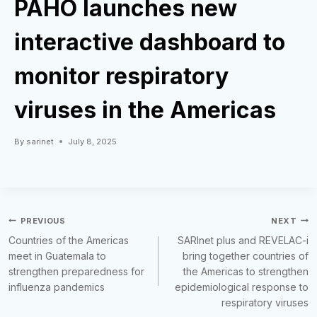
PAHO launches new
interactive dashboard to
monitor respiratory
viruses in the Americas
By
sarinet
July 8, 2025
Post
PREVIOUS
NEXT
Countries of the Americas
SARInet plus and REVELAC-i
navigation
meet in Guatemala to
bring together countries of
strengthen preparedness for
the Americas to strengthen
influenza pandemics
epidemiological response to
respiratory viruses