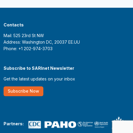
Contacts
Mail: 525 23rd St NW
Address: Washington DC, 20037 EE.UU
Phone: +1 202-974-3703
Subscribe to SARInet Newsletter
Get the latest updates on your inbox
Subscribe Now
Partners: