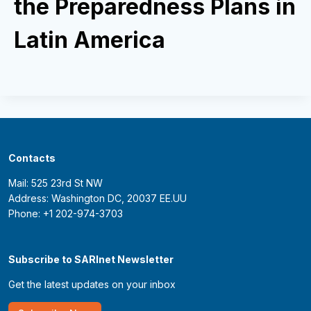
the Preparedness Plans in
Latin America
Contacts
Mail: 525 23rd St NW
Address: Washington DC, 20037 EE.UU
Phone: +1 202-974-3703
Subscribe to SARInet Newsletter
Get the latest updates on your inbox