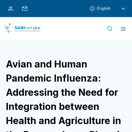
Skip
English
to
content
Avian and Human
Pandemic Influenza:
Addressing the Need for
Integration between
Health and Agriculture in