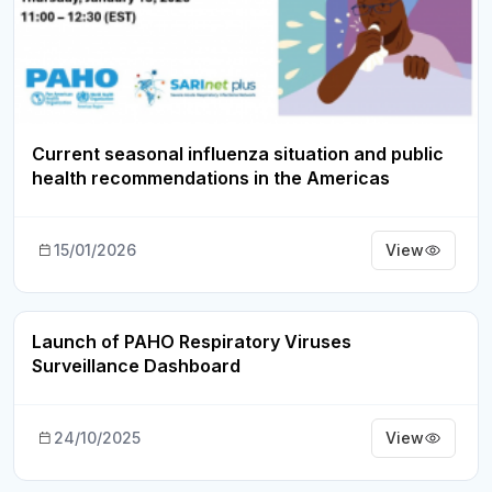
Current seasonal influenza situation and public
health recommendations in the Americas
15/01/2026
View
Launch of PAHO Respiratory Viruses
Webinar Recording
Surveillance Dashboard
24/10/2025
View