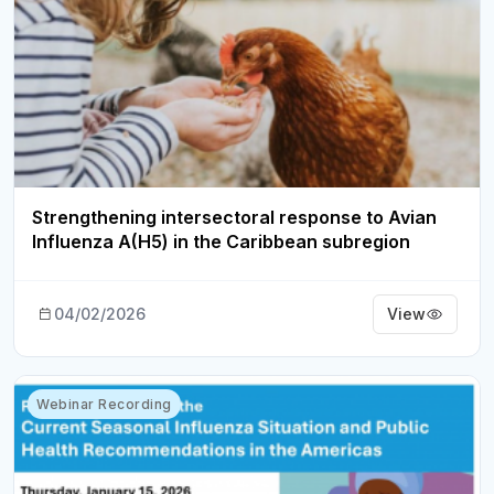
Strengthening intersectoral response to Avian
Influenza A(H5) in the Caribbean subregion
04/02/2026
View
Webinar Recording