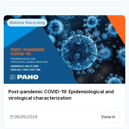
Webinar Recording
Post-pandemic COVID-19: Epidemiological and
virological characterization
06/05/2026
View