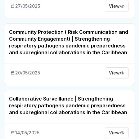
27/05/2025
View
Community Protection ( Risk Communication and
Webinar Recording
Community Engagement) | Strengthening
respiratory pathogens pandemic preparedness
and subregional collaborations in the Caribbean
20/05/2025
View
Collaborative Surveillance | Strengthening
Webinar Recording
respiratory pathogens pandemic preparedness
and subregional collaborations in the Caribbean
14/05/2025
View