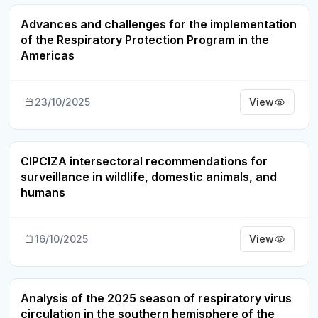
Advances and challenges for the implementation
Webinar Recording
of the Respiratory Protection Program in the
Americas
23/10/2025
View
CIPCIZA intersectoral recommendations for
Webinar Recording
surveillance in wildlife, domestic animals, and
humans
16/10/2025
View
Analysis of the 2025 season of respiratory virus
Webinar Recording
circulation in the southern hemisphere of the