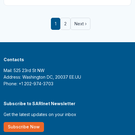
1
2
Next ›
Contacts
Mail: 525 23rd St NW
Address: Washington DC, 20037 EE.UU
Phone: +1 202-974-3703
Subscribe to SARInet Newsletter
Get the latest updates on your inbox
Subscribe Now