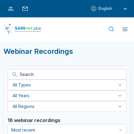
Skip
English
to
content
Webinar Recordings
16 webinar recordings