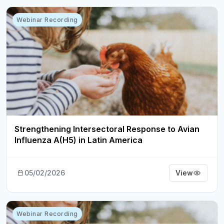
Webinar Recording
Strengthening Intersectoral Response to Avian
Influenza A(H5) in Latin America
05/02/2026
View
Webinar Recording