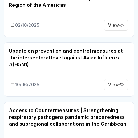
Region of the Americas
02/10/2025
View
Update on prevention and control measures at
Webinar Recording
the intersectoral level against Avian Influenza
A(H5N1)
10/06/2025
View
Access to Countermeasures | Strengthening
Webinar Recording
respiratory pathogens pandemic preparedness
and subregional collaborations in the Caribbean