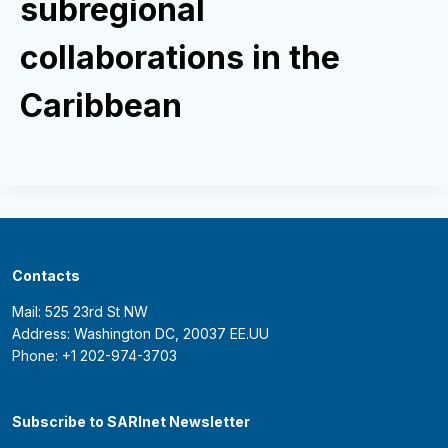
subregional
collaborations in the
Caribbean
Contacts
Mail: 525 23rd St NW
Address: Washington DC, 20037 EE.UU
Phone: +1 202-974-3703
Subscribe to SARInet Newsletter