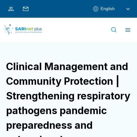
Skip
English
to
content
Clinical Management and
Community Protection |
Strengthening respiratory
pathogens pandemic
preparedness and