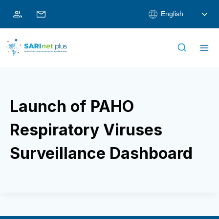
Skip
English
to
content
Launch of PAHO
Respiratory Viruses
Surveillance Dashboard