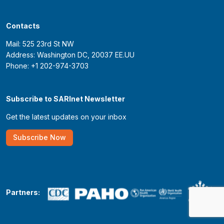
Contacts
Mail: 525 23rd St NW
Address: Washington DC, 20037 EE.UU
Phone: +1 202-974-3703
Subscribe to SARInet Newsletter
Get the latest updates on your inbox
Subscribe Now
Partners: