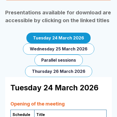
Presentations available for download are
accessible by clicking on the linked titles
Tuesday 24 March 2026
Wednesday 25 March 2026
Parallel sessions
Thursday 26 March 2026
Tuesday 24 March 2026
Opening of the meeting
Schedule
Title