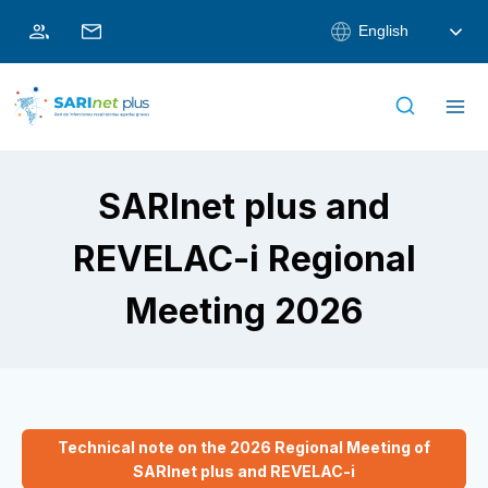
Skip
English
to
content
SARInet plus and
REVELAC-i Regional
Meeting 2026
Technical note on the 2026 Regional Meeting of
SARInet plus and REVELAC-i