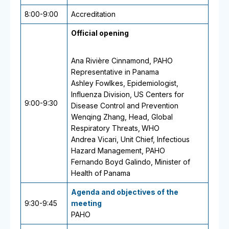
8:00-9:00
Accreditation
Official opening
Ana Rivière Cinnamond, PAHO
Representative in Panama
Ashley Fowlkes, Epidemiologist,
Influenza Division,
US Centers for
9:00-9:30
Disease Control and Prevention
Wenqing Zhang, Head, Global
Respiratory Threats,
WHO
Andrea Vicari, Unit Chief, Infectious
Hazard Management, PAHO
Fernando Boyd Galindo, Minister of
Health of Panama
Agenda and objectives of the
9:30-9:45
meeting
PAHO