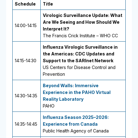
Schedule
Title
Virologic Surveillance Update: What
Are We Seeing and How Should We
14:00-14:15
Interpret It?
The Francis Crick Institute – WHO CC
Influenza Virologic Surveillance in
the Americas: CDC Updates and
14:15-14:30
Support to the SARInet Network
US Centers for Disease Control and
Prevention
Beyond Walls: Immersive
Experience in the PAHO Virtual
14:30-14:35
Reality Laboratory
PAHO
Influenza Season 2025–2026:
14:35-14:45
Experience from Canada
Public Health Agency of Canada