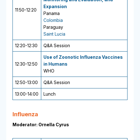
Expansion
11:50-12:20
Panama
Colombia
Paraguay
Saint Lucia
12:20-12:30
Q&A Session
Use of Zoonotic Influenza Vaccines
12:30-12:50
in Humans
WHO
12:50-13:00
Q&A Session
13:00-14:00
Lunch
Influenza
Moderator: Ornella Cyrus