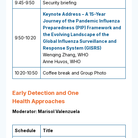
9:45-9:50
Security briefing
Keynote Address – A 15-Year
Journey of the Pandemic Influenza
Preparedness (PIP) Framework and
the Evolving Landscape of the
9:50-10:20
Global Influenza Surveillance and
Response System (GISRS)
Wenqing Zhang, WHO
Anne Huvos, WHO
10:20-10:50
Coffee break and Group Photo
Early Detection and One
Health Approaches
Moderator: Marisol Valenzuela
Schedule
Title