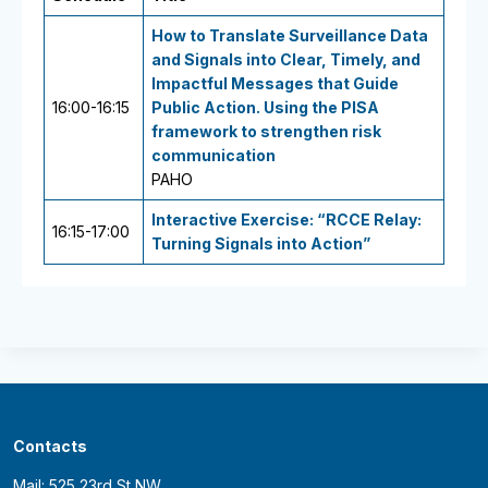
How to Translate Surveillance Data
and Signals into Clear, Timely, and
Impactful Messages that Guide
16:00-16:15
Public Action. Using the PISA
framework to strengthen risk
communication
PAHO
Interactive Exercise: “RCCE Relay:
16:15-17:00
Turning Signals into Action”
Contacts
Mail: 525 23rd St NW