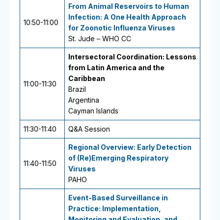
From Animal Reservoirs to Human
Infection: A One Health Approach
10:50-11:00
for Zoonotic Influenza Viruses
St. Jude – WHO CC
Intersectoral Coordination: Lessons
from Latin America and the
Caribbean
11:00-11:30
Brazil
Argentina
Cayman Islands
11:30-11:40
Q&A Session
Regional Overview: Early Detection
of (Re)Emerging Respiratory
11:40-11:50
Viruses
PAHO
Event-Based Surveillance in
Practice: Implementation,
Monitoring and Evaluation, and