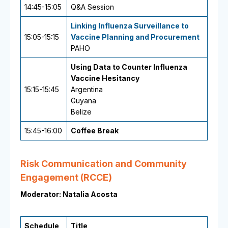
14:45-15:05
Q&A Session
Linking Influenza Surveillance to
15:05-15:15
Vaccine Planning and Procurement
PAHO
Using Data to Counter Influenza
Vaccine Hesitancy
15:15-15:45
Argentina
Guyana
Belize
15:45-16:00
Coffee Break
Risk Communication and Community
Engagement (RCCE)
Moderator: Natalia Acosta
Schedule
Title